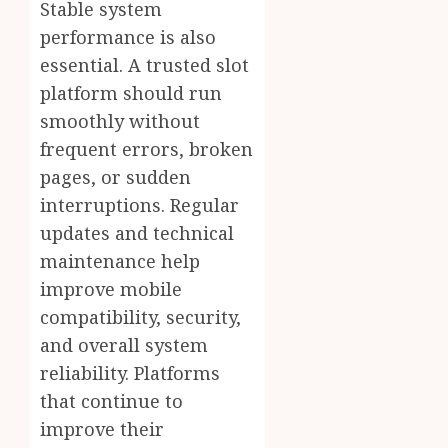
Stable system
performance is also
essential. A trusted slot
platform should run
smoothly without
frequent errors, broken
pages, or sudden
interruptions. Regular
updates and technical
maintenance help
improve mobile
compatibility, security,
and overall system
reliability. Platforms
that continue to
improve their