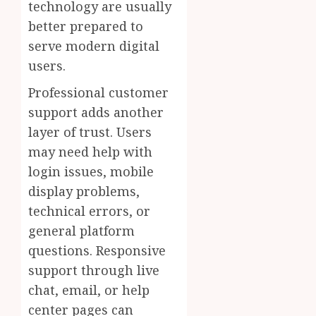
technology are usually
better prepared to
serve modern digital
users.
Professional customer
support adds another
layer of trust. Users
may need help with
login issues, mobile
display problems,
technical errors, or
general platform
questions. Responsive
support through live
chat, email, or help
center pages can