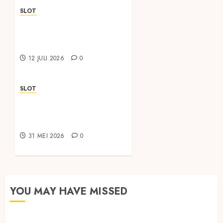
SLOT
Slot Maxwin Terbaru
dengan Tampilan User
Friendly
12 JULI 2026
0
SLOT
Modern Mahjong Sites
with Reliable Online
Features
31 MEI 2026
0
YOU MAY HAVE MISSED