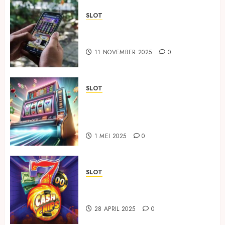
SLOT
Memilih Slot Online dengan
Pembayaran Tercepat: Trik
11 NOVEMBER 2025
0
SLOT
Panduan Memilih Slot Online
Berdasarkan Tema Favorit
Anda
1 MEI 2025
0
SLOT
Jenis Bonus di Slot Online dan
Cara Memanfaatkannya
28 APRIL 2025
0