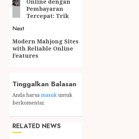
Online dengan
post:
Pembayaran
Tercepat: Trik
Next
Next
Modern Mahjong Sites
with Reliable Online
post:
Features
Tinggalkan Balasan
Anda harus
masuk
untuk
berkomentar.
RELATED NEWS