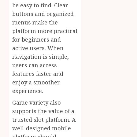
be easy to find. Clear
buttons and organized
menus make the
platform more practical
for beginners and
active users. When
navigation is simple,
users can access
features faster and
enjoy a smoother
experience.
Game variety also
supports the value of a
trusted slot platform. A
well-designed mobile
platform should