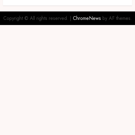
Copyright © All rights reserved.
|
ChromeNews
by AF themes.