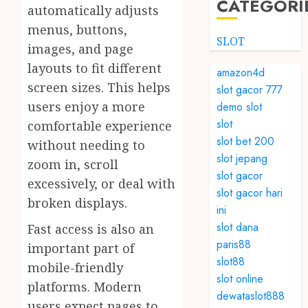
CATEGORI
automatically adjusts
menus, buttons,
SLOT
images, and page
layouts to fit different
amazon4d
screen sizes. This helps
slot gacor 777
users enjoy a more
demo slot
slot
comfortable experience
slot bet 200
without needing to
slot jepang
zoom in, scroll
slot gacor
excessively, or deal with
slot gacor hari
broken displays.
ini
slot dana
Fast access is also an
paris88
important part of
slot88
mobile-friendly
slot online
platforms. Modern
dewataslot888
users expect pages to