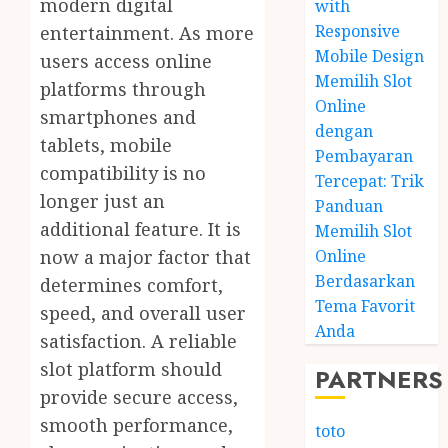
modern digital
with
Responsive
entertainment. As more
Mobile Design
users access online
Memilih Slot
platforms through
Online
smartphones and
dengan
tablets, mobile
Pembayaran
compatibility is no
Tercepat: Trik
longer just an
Panduan
additional feature. It is
Memilih Slot
now a major factor that
Online
Berdasarkan
determines comfort,
Tema Favorit
speed, and overall user
Anda
satisfaction. A reliable
slot platform should
PARTNERS
provide secure access,
smooth performance,
toto