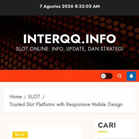
Skip
7 Agustus 2026
8:32:05 AM
to
content
INTERQQ.INFO
SLOT ONLINE: INFO, UPDATE, DAN STRATEGI
Home
SLOT
Trusted Slot Platforms with Responsive Mobile Design
CARI
SLOT