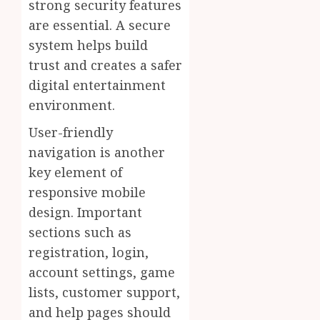
strong security features
are essential. A secure
system helps build
trust and creates a safer
digital entertainment
environment.
User-friendly
navigation is another
key element of
responsive mobile
design. Important
sections such as
registration, login,
account settings, game
lists, customer support,
and help pages should