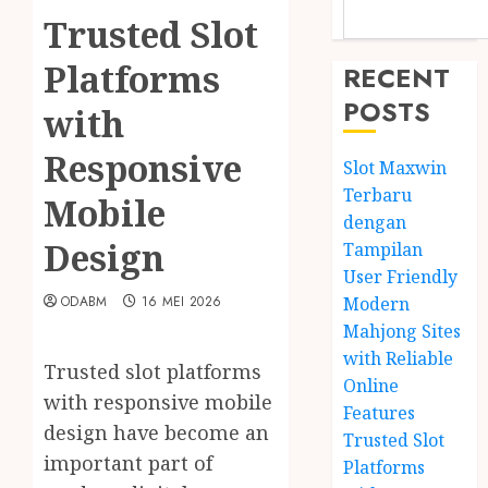
Trusted Slot
Platforms
RECENT
POSTS
with
Responsive
Slot Maxwin
Terbaru
Mobile
dengan
Design
Tampilan
User Friendly
ODABM
16 MEI 2026
Modern
Mahjong Sites
with Reliable
Trusted slot platforms
Online
with responsive mobile
Features
design have become an
Trusted Slot
important part of
Platforms