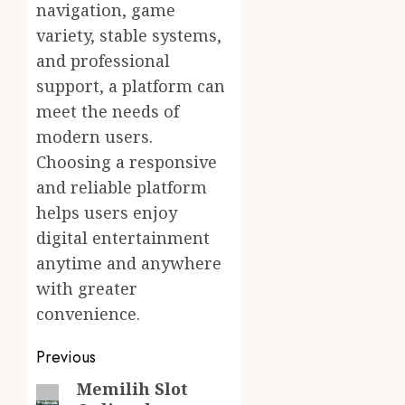
navigation, game
variety, stable systems,
and professional
support, a platform can
meet the needs of
modern users.
Choosing a responsive
and reliable platform
helps users enjoy
digital entertainment
anytime and anywhere
with greater
convenience.
Post
Previous
navigation
Memilih Slot
Previous