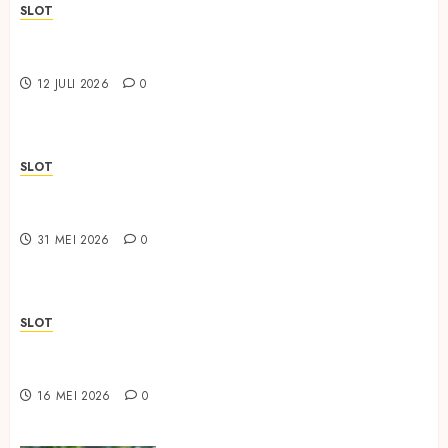
SLOT
Slot Maxwin Terbaru dengan Tampilan User
Friendly
12 JULI 2026
0
SLOT
Modern Mahjong Sites with Reliable Online
Features
31 MEI 2026
0
SLOT
Trusted Slot Platforms with Responsive Mobile
Design
16 MEI 2026
0