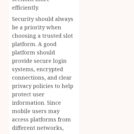
efficiently.
Security should always
be a priority when
choosing a trusted slot
platform. A good
platform should
provide secure login
systems, encrypted
connections, and clear
privacy policies to help
protect user
information. Since
mobile users may
access platforms from
different networks,