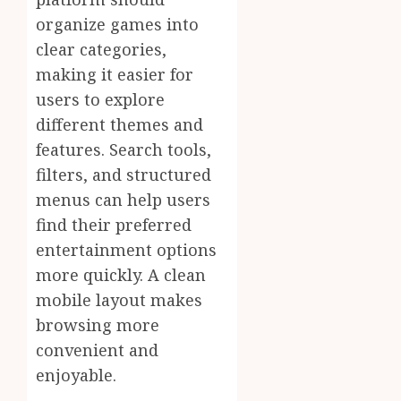
organize games into
clear categories,
making it easier for
users to explore
different themes and
features. Search tools,
filters, and structured
menus can help users
find their preferred
entertainment options
more quickly. A clean
mobile layout makes
browsing more
convenient and
enjoyable.