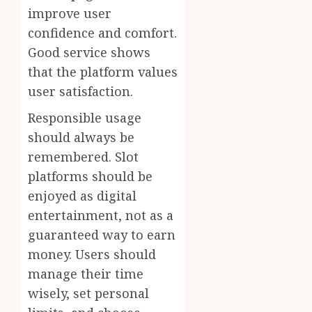
improve user
confidence and comfort.
Good service shows
that the platform values
user satisfaction.
Responsible usage
should always be
remembered. Slot
platforms should be
enjoyed as digital
entertainment, not as a
guaranteed way to earn
money. Users should
manage their time
wisely, set personal