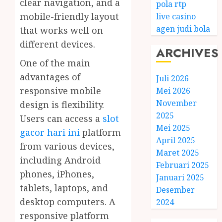
clear navigation, and a
pola rtp
mobile-friendly layout
live casino
agen judi bola
that works well on
different devices.
ARCHIVES
One of the main
advantages of
Juli 2026
responsive mobile
Mei 2026
November
design is flexibility.
2025
Users can access a
slot
Mei 2025
gacor hari ini
platform
April 2025
from various devices,
Maret 2025
including Android
Februari 2025
phones, iPhones,
Januari 2025
tablets, laptops, and
Desember
desktop computers. A
2024
responsive platform