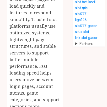
slot bet kecil
load quickly and
slot qris
features to respond
slot777
smoothly. Trusted slot
liga123
slot777 gacor
platforms usually use
situs slot
optimized systems,
link slot gacor
lightweight page
Partners
structures, and stable
servers to support
better mobile
performance. Fast
loading speed helps
users move between
login pages, account
menus, game
categories, and support
sections more