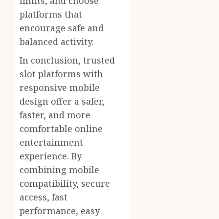
limits, and choose
platforms that
encourage safe and
balanced activity.
In conclusion, trusted
slot platforms with
responsive mobile
design offer a safer,
faster, and more
comfortable online
entertainment
experience. By
combining mobile
compatibility, secure
access, fast
performance, easy