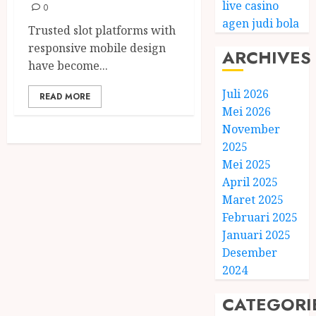
live casino
0
agen judi bola
Trusted slot platforms with
responsive mobile design
ARCHIVES
have become...
Juli 2026
READ MORE
Mei 2026
November
2025
Mei 2025
April 2025
Maret 2025
Februari 2025
Januari 2025
Desember
2024
CATEGORI