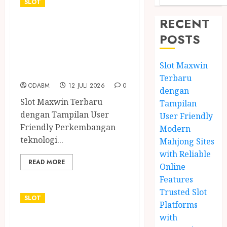
SLOT
RECENT
Slot Maxwin
POSTS
Terbaru dengan
Tampilan User
Slot Maxwin
Friendly
Terbaru
ODABM
12 JULI 2026
0
dengan
Slot Maxwin Terbaru
Tampilan
dengan Tampilan User
User Friendly
Friendly Perkembangan
Modern
teknologi...
Mahjong Sites
with Reliable
READ MORE
Online
Features
Trusted Slot
SLOT
Platforms
with
Modern Mahjong