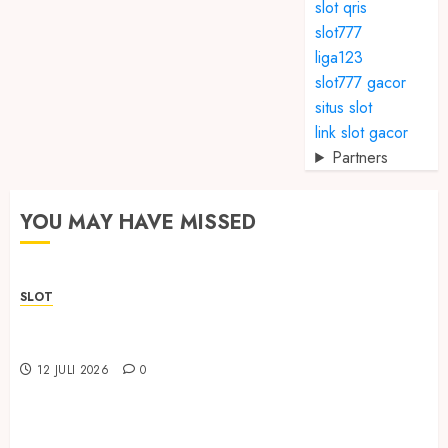
slot qris
slot777
liga123
slot777 gacor
situs slot
link slot gacor
Partners
YOU MAY HAVE MISSED
SLOT
Slot Maxwin Terbaru dengan Tampilan User
Friendly
12 JULI 2026
0