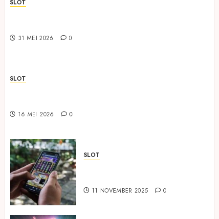
SLOT
Modern Mahjong Sites with Reliable Online
Features
31 MEI 2026
0
SLOT
Trusted Slot Platforms with Responsive Mobile
Design
16 MEI 2026
0
SLOT
Memilih Slot Online dengan
Pembayaran Tercepat: Trik
11 NOVEMBER 2025
0