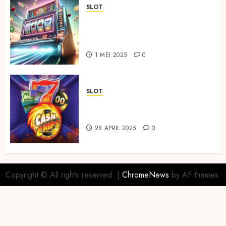
SLOT
Panduan Memilih Slot Online
Berdasarkan Tema Favorit
Anda
1 MEI 2025
0
SLOT
Jenis Bonus di Slot Online dan
Cara Memanfaatkannya
28 APRIL 2025
0
Copyright © All rights reserved.
|
ChromeNews
by AF themes.