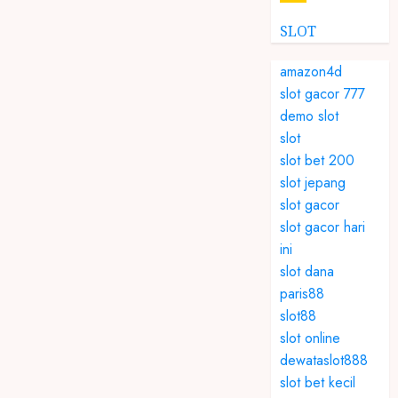
SLOT
amazon4d
slot gacor 777
demo slot
slot
slot bet 200
slot jepang
slot gacor
slot gacor hari
ini
slot dana
paris88
slot88
slot online
dewataslot888
slot bet kecil