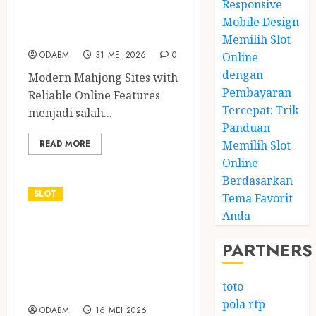
Responsive
Sites with Reliable
Mobile Design
Online Features
Memilih Slot
ODABM
31 MEI 2026
0
Online
dengan
Modern Mahjong Sites with
Pembayaran
Reliable Online Features
Tercepat: Trik
menjadi salah...
Panduan
READ MORE
Memilih Slot
Online
Berdasarkan
SLOT
Tema Favorit
Anda
Trusted Slot
Platforms with
PARTNERS
Responsive Mobile
Design
toto
pola rtp
ODABM
16 MEI 2026