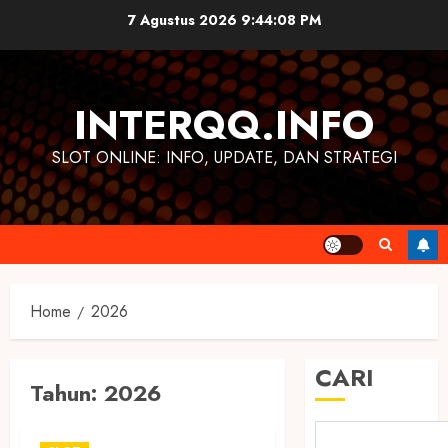
Skip
7 Agustus 2026
9:44:09 PM
to
content
INTERQQ.INFO
SLOT ONLINE: INFO, UPDATE, DAN STRATEGI
Home
2026
CARI
Tahun:
2026